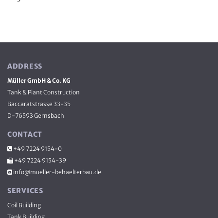
ADDRESS
Müller GmbH & Co. KG
Tank & Plant Construction
Baccaratstrasse 33-35
D-76593 Gernsbach
CONTACT
+49 7224 9154-0

+49 7224 9154-39

info@mueller-behaelterbau.de

SERVICES
Coil Buil­ding
Tank Buil­ding