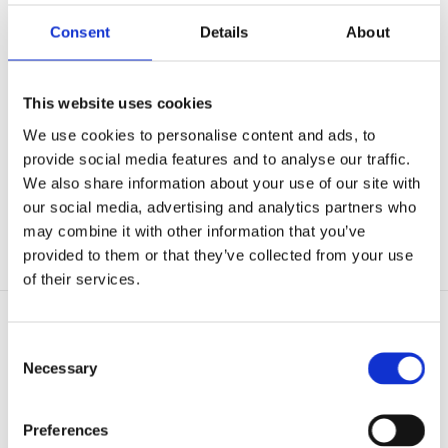
Consent
Details
About
WASTE­WATER
This website uses cookies
We use cookies to personalise content and ads, to
provide social media features and to analyse our traffic.
Tanks for the wastewater industry
We also share information about your use of our site with
Pel­let sludge re­ac­tors
our social media, advertising and analytics partners who

Suds tanks
may combine it with other information that you’ve

provided to them or that they’ve collected from your use
Flu­idized bed tanks for waste­water treat­ment plants

of their services.
Consent
Necessary
Selection
Preferences