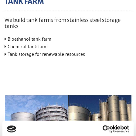
TANK FARM
We build tank farms from stainless steel storage
tanks
Bioethanol tank farm

Chem­i­cal tank farm

Tank stor­age for re­new­able re­sources
