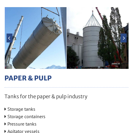
PAPER & PULP
Tanks for the paper & pulp industry
Stor­age tanks

Stor­age con­tain­ers

Pres­sure tanks

Ag­i­ta­tor ves­sels
