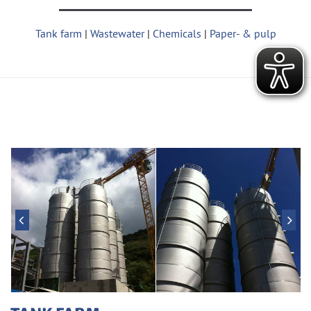
Tank­ farm
|
Waste­water
|
Che­micals
|
Pa­per- & pulp