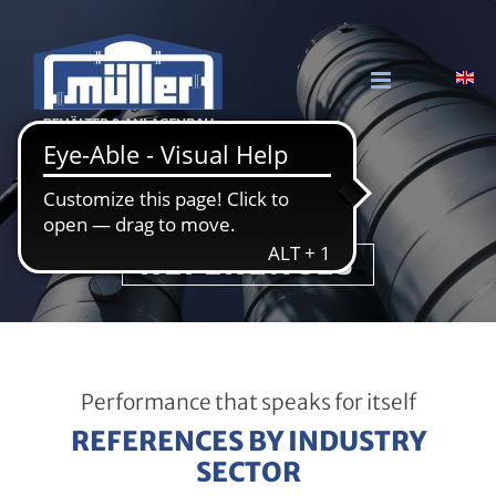
Skip to content
Mül­ler GmbH & Co. KG
RE­FE­REN­CES
Performance that speaks for itself
REFERENCES BY INDUSTRY
SECTOR